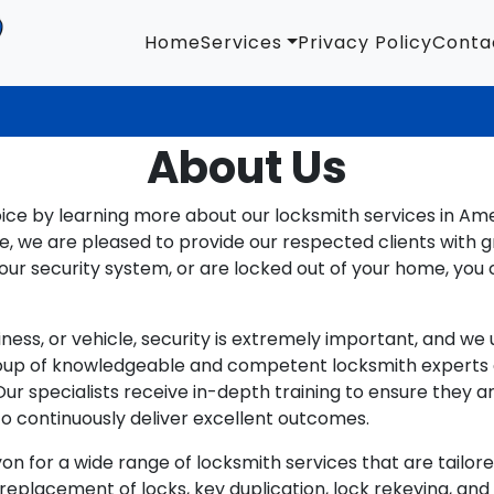
Home
Services
Privacy Policy
Conta
About Us
oice by learning more about our locksmith services in Am
 we are pleased to provide our respected clients with g
r security system, or are locked out of your home, you 
ness, or vehicle, security is extremely important, and w
oup of knowledgeable and competent locksmith experts ca
 Our specialists receive in-depth training to ensure the
 continuously deliver excellent outcomes.
 for a wide range of locksmith services that are tailored
 replacement of locks, key duplication, lock rekeying, an