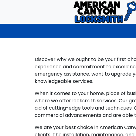
Discover why we ought to be your first ch
experience and commitment to excellence,
emergency assistance, want to upgrade you
knowledgeable services.
When it comes to your home, place of busi
where we offer locksmith services. Our gr
aid of cutting-edge tools and techniques.
commercial advancements and are able to
We are your best choice in American Canyon
clients. The installation, maintenance, and