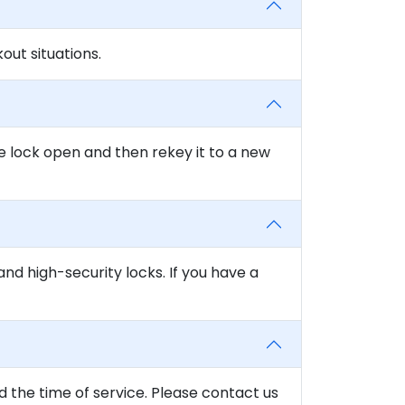
ut situations.
e lock open and then rekey it to a new
and high-security locks. If you have a
d the time of service. Please contact us