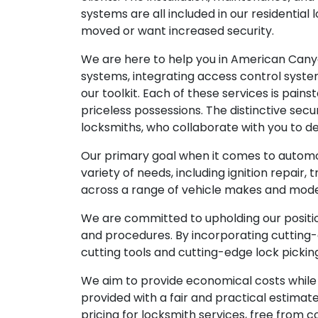
systems are all included in our residenti
moved or want increased security.
We are here to help you in American Canyo
systems, integrating access control systems
our toolkit. Each of these services is pai
priceless possessions. The distinctive se
locksmiths, who collaborate with you to de
Our primary goal when it comes to automo
variety of needs, including ignition repai
across a range of vehicle makes and model
We are committed to upholding our positi
and procedures. By incorporating cutting-
cutting tools and cutting-edge lock picki
We aim to provide economical costs while u
provided with a fair and practical estima
pricing for locksmith services, free from