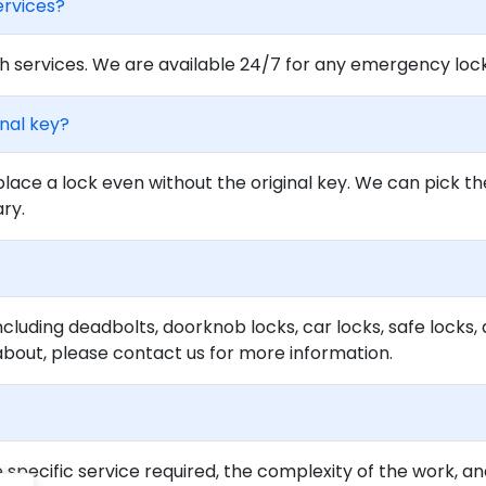
ervices?
 services. We are available 24/7 for any emergency locko
inal key?
lace a lock even without the original key. We can pick th
ary.
ncluding deadbolts, doorknob locks, car locks, safe locks, 
about, please contact us for more information.
specific service required, the complexity of the work, an