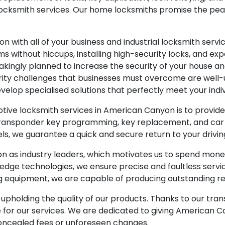
al locksmith services. Our home locksmiths promise the p
n with all of your business and industrial locksmith ser
 without hiccups, installing high-security locks, and exper
nstakingly planned to increase the security of your house 
curity challenges that businesses must overcome are well
velop specialised solutions that perfectly meet your indi
tive locksmith services in American Canyon is to provi
r, transponder key programming, key replacement, and car
s, we guarantee a quick and secure return to your drivi
on as industry leaders, which motivates us to spend mon
edge technologies, we ensure precise and faultless servi
ng equipment, we are capable of producing outstanding re
pholding the quality of our products. Thanks to our trans
te for our services. We are dedicated to giving American
 concealed fees or unforeseen changes.