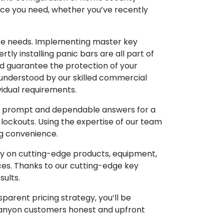
eace you need, whether you’ve recently
vice needs. Implementing master key
tly installing panic bars are all part of
and guarantee the protection of your
-understood by our skilled commercial
vidual requirements.
de prompt and dependable answers for a
 lockouts. Using the expertise of our team
ng convenience.
ey on cutting-edge products, equipment,
ces. Thanks to our cutting-edge key
sults.
parent pricing strategy, you’ll be
 Canyon customers honest and upfront