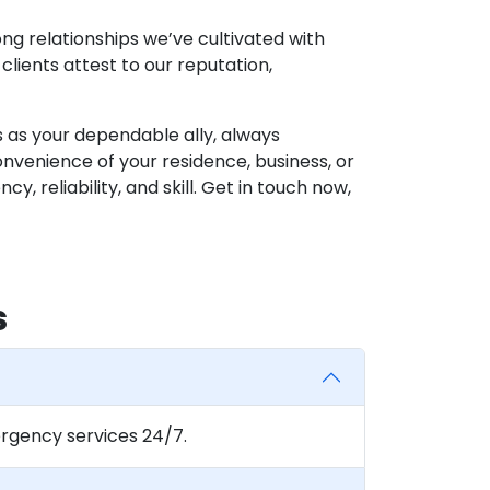
g relationships we’ve cultivated with
clients attest to our reputation,
s as your dependable ally, always
venience of your residence, business, or
, reliability, and skill. Get in touch now,
s
rgency services 24/7.