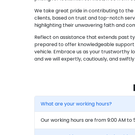
We take great pride in contributing to th
clients, based on trust and top-notch servi
highlighting their unwavering faith and c
Reflect on assistance that extends past t
prepared to offer knowledgeable support a
vehicle. Embrace us as your trustworthy lock
and we will expertly, cautiously, and swif
What are your working hours?
Our working hours are from 9:00 AM to