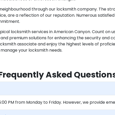
e neighbourhood through our locksmith company. The stron
ce, are a reflection of our reputation. Numerous satisfied 
ommitment.
ypical locksmith services in American Canyon. Count on u
nd premium solutions for enhancing the security and con
smith associate and enjoy the highest levels of proficiency
tly manage your locksmith needs.
Frequently Asked Question
 5:00 PM from Monday to Friday. However, we provide eme