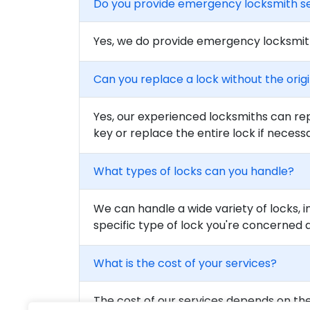
Do you provide emergency locksmith s
Yes, we do provide emergency locksmith
Can you replace a lock without the orig
Yes, our experienced locksmiths can rep
key or replace the entire lock if necess
What types of locks can you handle?
We can handle a wide variety of locks, i
specific type of lock you're concerned 
What is the cost of your services?
The cost of our services depends on the 