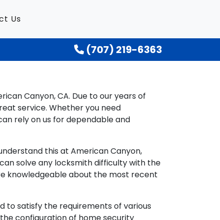
ct Us
(707) 219-6363
erican Canyon, CA. Due to our years of
reat service. Whether you need
can rely on us for dependable and
e understand this at American Canyon,
n solve any locksmith difficulty with the
y are knowledgeable about the most recent
 to satisfy the requirements of various
d the configuration of home security