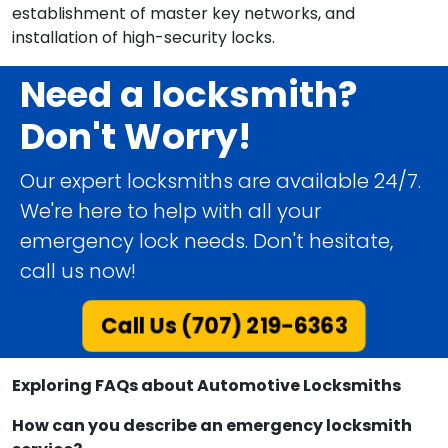
establishment of master key networks, and
installation of high-security locks.
Need a locksmith?
Don't Worry!
Our expert locksmiths are available 24/7.
We're here to help with all your
emergency lock needs. Don't hesitate,
call us now!
Call Us (707) 219-6363
Exploring FAQs about Automotive Locksmiths
How can you describe an emergency locksmith