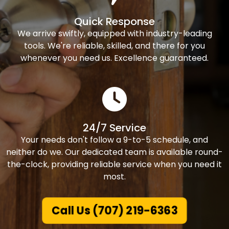
Quick Response
We arrive swiftly, equipped with industry-leading
tools. We're reliable, skilled, and there for you
whenever you need us. Excellence guaranteed.
24/7 Service
Your needs don't follow a 9-to-5 schedule, and
neither do we. Our dedicated team is available round-
the-clock, providing reliable service when you need it
most.
Call Us (707) 219-6363