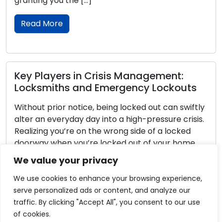
following tips. Thoughtful Camera P
Deliberate […]
Read More
agement:
y Lockouts
How to Pick the Perfect Locks
Home: Step-by-Step
 out can swiftly
pressure crisis.
The process of selecting suitable lo
e of a locked
dwelling is a pivotal aspect of ensuri
of your home,
security and safety. Amidst the dive
se a mix of
options available, it is imperative to
We value your privacy
 sense. We want
specific needs and determine the at
harmonize with your living situation
We use cookies to enhance your browsing experience,
here is an all-encompassing guide to
serve personalized ads or content, and analyze our
your choice of […]
traffic. By clicking "Accept All", you consent to our use
of cookies.