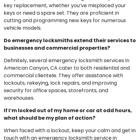
key replacement, whether you’ve misplaced your
keys or need a spare set. They are proficient in
cutting and programming new keys for numerous
vehicle models.
Do emergency locksmiths extend their services to
businesses and commercial properties?
Definitely, several emergency locksmith services in
American Canyon, CA cater to both residential and
commercial clientele. They offer assistance with
lockouts, rekeying, lock repairs, and improving
security for office spaces, storefronts, and
warehouses.
If I’m locked out of my home or car at odd hours,
what should be my plan of action?
When faced with a lockout, keep your calm and get in
touch with an emergency locksmith service in