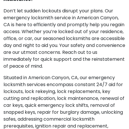
Don’t let sudden lockouts disrupt your plans. Our
emergency locksmith service in American Canyon,
CA is here to efficiently and promptly help you regain
access. Whether you’re locked out of your residence,
office, or car, our seasoned locksmiths are accessible
day and night to aid you. Your safety and convenience
are our utmost concerns. Reach out to us
immediately for quick support and the reinstatement
of peace of mind.
Situated in American Canyon, CA, our emergency
locksmith services encompass constant 24/7 aid for
lockouts, lock rekeying, lock replacements, key
cutting and replication, lock maintenance, renewal of
car keys, quick emergency lock shifts, removal of
snapped keys, repair for burglary damage, unlocking
safes, addressing commercial locksmith
prerequisites, ignition repair and replacement,