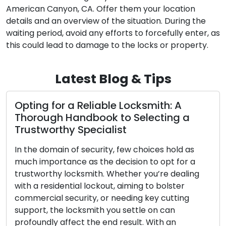
American Canyon, CA. Offer them your location
details and an overview of the situation. During the
waiting period, avoid any efforts to forcefully enter, as
this could lead to damage to the locks or property.
Latest Blog & Tips
smith: A
Opting for the Perfect Dwelli
ecting a
Complete Manual on Assort
Categories
oices hold as
Throughout history, locks have held 
to opt for a
fundamental position in human socie
ou’re dealing
functioning as protectors of our pos
 to bolster
solitude, and well-being. The progres
key cutting
and the intricate skill of locksmithin
e on can
diverse narrative that encompasses
 With an
cultures, societies, and technological