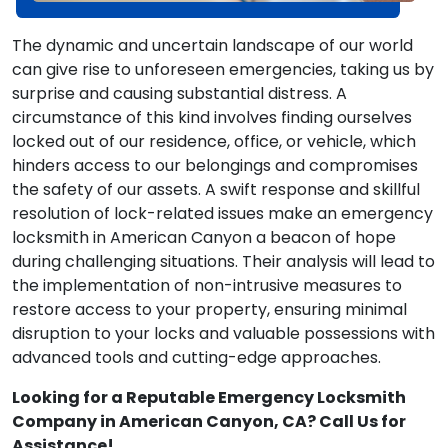
The dynamic and uncertain landscape of our world
can give rise to unforeseen emergencies, taking us by
surprise and causing substantial distress. A
circumstance of this kind involves finding ourselves
locked out of our residence, office, or vehicle, which
hinders access to our belongings and compromises
the safety of our assets. A swift response and skillful
resolution of lock-related issues make an emergency
locksmith in American Canyon a beacon of hope
during challenging situations. Their analysis will lead to
the implementation of non-intrusive measures to
restore access to your property, ensuring minimal
disruption to your locks and valuable possessions with
advanced tools and cutting-edge approaches.
Looking for a Reputable Emergency Locksmith
Company in American Canyon, CA? Call Us for
Assistance!