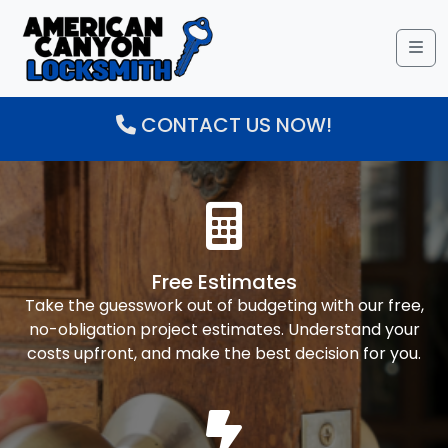
Me
CONTACT US NOW!
Free Estimates
Take the guesswork out of budgeting with our free,
no-obligation project estimates. Understand your
costs upfront, and make the best decision for you.