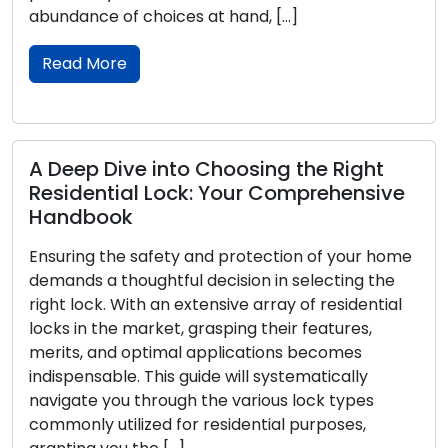
]
article embarks on a captivating ex
through time to uncover the origins, 
Read More
 the Right
mprehensive
Empowering CCTV Security: E
System Optimization Tips
on of your home
In the realm of contemporary secur
 selecting the
Closed-Circuit Television (CCTV) s
 of residential
become integral. Whether utilized in 
r features,
or commercial context, these syste
s becomes
dependable way to monitor and pro
tematically
properties. To ensure the effective 
 lock types
and optimal performance of your 
 purposes,
arrangement, take into considerati