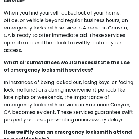
service?
When you find yourself locked out of your home,
office, or vehicle beyond regular business hours, an
emergency locksmith service in American Canyon,
CA is ready to offer immediate aid. These services
operate around the clock to swiftly restore your
access.
What circumstances would necessitate the use
of emergency locksmith services?
In instances of being locked out, losing keys, or facing
lock malfunctions during inconvenient periods like
late nights or weekends, the importance of
emergency locksmith services in American Canyon,
CA becomes evident. These services guarantee swift
property access, preventing unnecessary delays.
How swiftly can an emergency locksmith attend