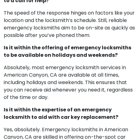
to a call for help?
The speed of the response hinges on factors like your
location and the locksmith’s schedule. Still, reliable
emergency locksmiths aim to be on-site as quickly as
possible after you’ve phoned them.
Is it within the offering of emergency locksmiths
to be available on holidays and weekends?
Absolutely, most emergency locksmith services in
American Canyon, CA are available at all times,
including holidays and weekends. This ensures that
you can receive aid whenever you need it, regardless
of the time or day.
Is it within the expertise of an emergency
locksmith to aid with car key replacement?
Yes, absolutely. Emergency locksmiths in American
Canyon, CA are skilled in offering on-the-spot car