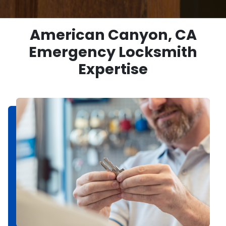
American Canyon, CA
Emergency Locksmith
Expertise