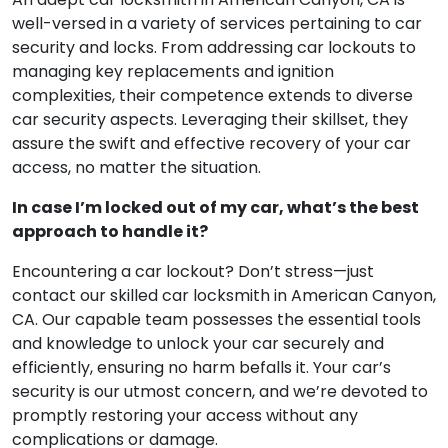
well-versed in a variety of services pertaining to car
security and locks. From addressing car lockouts to
managing key replacements and ignition
complexities, their competence extends to diverse
car security aspects. Leveraging their skillset, they
assure the swift and effective recovery of your car
access, no matter the situation.
In case I’m locked out of my car, what’s the best
approach to handle it?
Encountering a car lockout? Don’t stress—just
contact our skilled car locksmith in American Canyon,
CA. Our capable team possesses the essential tools
and knowledge to unlock your car securely and
efficiently, ensuring no harm befalls it. Your car’s
security is our utmost concern, and we’re devoted to
promptly restoring your access without any
complications or damage.