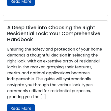
Read More
Empowering CCTV Security: Essential
System Optimization Tips
In the realm of contemporary security measures,
Closed-Circuit Television (CCTV) systems have
become integral. Whether utilized in a residential
or commercial context, these systems offer a
dependable way to monitor and protect
properties. To ensure the effective functioning
and optimal performance of your CCTV
arrangement, take into consideration the
following tips. Thoughtful Camera Placement:
Deliberate […]