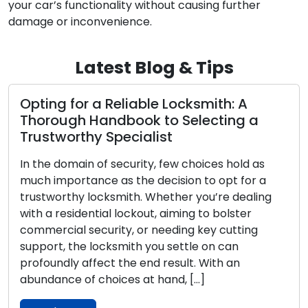
your car’s functionality without causing further
damage or inconvenience.
Latest Blog & Tips
Opting for the Perfect Dwelling Lock: A
Complete Manual on Assorted
Categories
Throughout history, locks have held a
fundamental position in human society,
functioning as protectors of our possessions,
solitude, and well-being. The progression of locks
and the intricate skill of locksmithing boast a
diverse narrative that encompasses various
cultures, societies, and technological strides. This
article embarks on a captivating expedition
through time to uncover the origins, […]