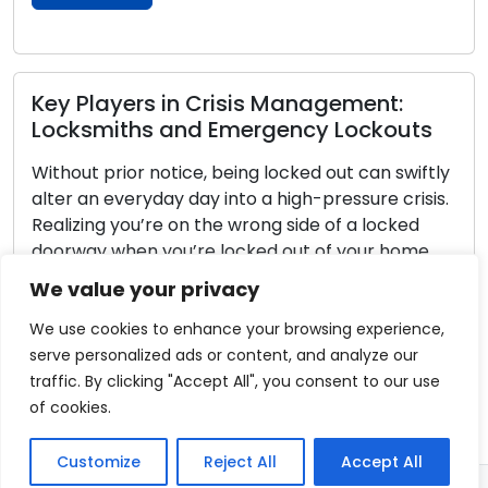
Read More
How to Pick the Perfect Locks for Your
Home: Step-by-Step
The process of selecting suitable locks for your
dwelling is a pivotal aspect of ensuring its
security and safety. Amidst the diverse range of
options available, it is imperative to grasp your
We value your privacy
specific needs and determine the attributes that
harmonize with your living situation. Presented
We use cookies to enhance your browsing experience,
here is an all-encompassing guide to facilitate
serve personalized ads or content, and analyze our
your choice of […]
traffic. By clicking "Accept All", you consent to our use
of cookies.
Read More
Customize
Reject All
Accept All