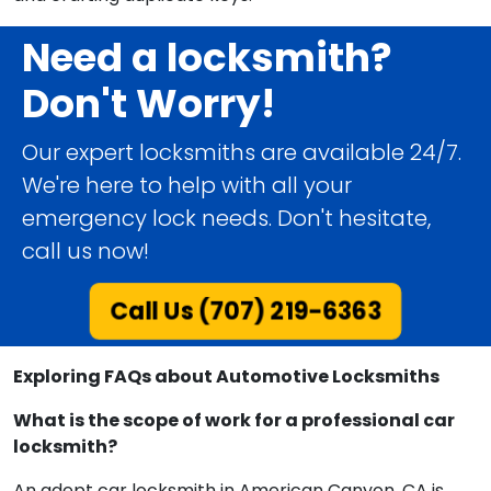
Need a locksmith?
Don't Worry!
Our expert locksmiths are available 24/7.
We're here to help with all your
emergency lock needs. Don't hesitate,
call us now!
Call Us (707) 219-6363
Exploring FAQs about Automotive Locksmiths
What is the scope of work for a professional car
locksmith?
An adept car locksmith in American Canyon, CA is