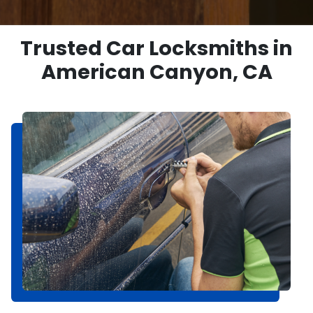
Trusted Car Locksmiths in
American Canyon, CA