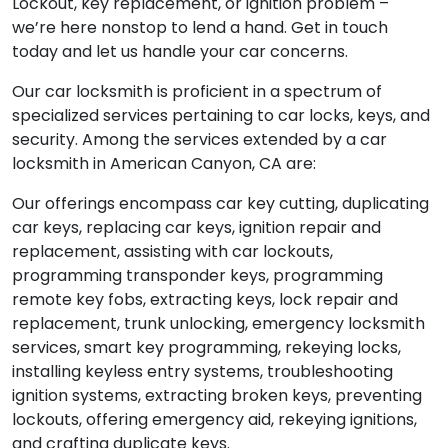
Lockout, key replacement, or ignition problem –
we’re here nonstop to lend a hand. Get in touch
today and let us handle your car concerns.
Our car locksmith is proficient in a spectrum of
specialized services pertaining to car locks, keys, and
security. Among the services extended by a car
locksmith in American Canyon, CA are:
Our offerings encompass car key cutting, duplicating
car keys, replacing car keys, ignition repair and
replacement, assisting with car lockouts,
programming transponder keys, programming
remote key fobs, extracting keys, lock repair and
replacement, trunk unlocking, emergency locksmith
services, smart key programming, rekeying locks,
installing keyless entry systems, troubleshooting
ignition systems, extracting broken keys, preventing
lockouts, offering emergency aid, rekeying ignitions,
and crafting duplicate keys.