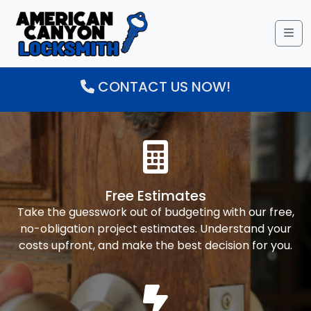
Me
CONTACT US NOW!
Free Estimates
Take the guesswork out of budgeting with our free,
no-obligation project estimates. Understand your
costs upfront, and make the best decision for you.