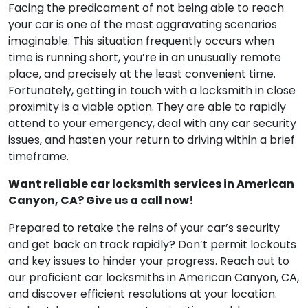
Facing the predicament of not being able to reach
your car is one of the most aggravating scenarios
imaginable. This situation frequently occurs when
time is running short, you’re in an unusually remote
place, and precisely at the least convenient time.
Fortunately, getting in touch with a locksmith in close
proximity is a viable option. They are able to rapidly
attend to your emergency, deal with any car security
issues, and hasten your return to driving within a brief
timeframe.
Want reliable car locksmith services in American
Canyon, CA? Give us a call now!
Prepared to retake the reins of your car’s security
and get back on track rapidly? Don’t permit lockouts
and key issues to hinder your progress. Reach out to
our proficient car locksmiths in American Canyon, CA,
and discover efficient resolutions at your location.