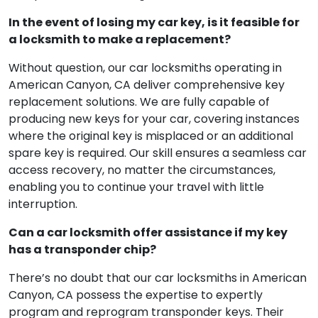
In the event of losing my car key, is it feasible for
a locksmith to make a replacement?
Without question, our car locksmiths operating in
American Canyon, CA deliver comprehensive key
replacement solutions. We are fully capable of
producing new keys for your car, covering instances
where the original key is misplaced or an additional
spare key is required. Our skill ensures a seamless car
access recovery, no matter the circumstances,
enabling you to continue your travel with little
interruption.
Can a car locksmith offer assistance if my key
has a transponder chip?
There’s no doubt that our car locksmiths in American
Canyon, CA possess the expertise to expertly
program and reprogram transponder keys. Their