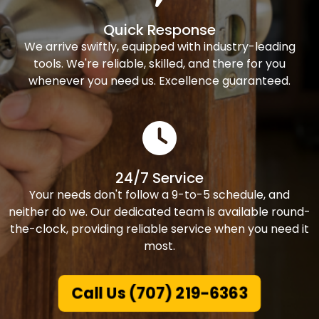
Quick Response
We arrive swiftly, equipped with industry-leading
tools. We're reliable, skilled, and there for you
whenever you need us. Excellence guaranteed.
24/7 Service
Your needs don't follow a 9-to-5 schedule, and
neither do we. Our dedicated team is available round-
the-clock, providing reliable service when you need it
most.
Call Us (707) 219-6363