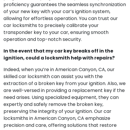
proficiency guarantees the seamless synchronization
of your new key with your car’s ignition system,
allowing for effortless operation. You can trust our
car locksmiths to precisely calibrate your
transponder key to your car, ensuring smooth
operation and top-notch security.
In the event that my car key breaks off in the
ignition, could a locksmith help with repairs?
Indeed, when you’re in American Canyon, CA, our
skilled car locksmith can assist you with the
extraction of a broken key from your ignition. Also, we
are well-versed in providing a replacement key if the
need arises. Using specialized equipment, they can
expertly and safely remove the broken key,
preserving the integrity of your ignition. Our car
locksmiths in American Canyon, CA emphasize
precision and care, offering solutions that restore