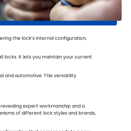
ing the lock’s internal configuration,
l locks. It lets you maintain your current
al and automotive. This versatility
, revealing expert workmanship and a
nisms of different lock styles and brands,