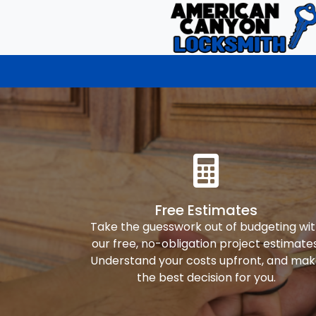
Free Estimates
Take the guesswork out of budgeting wi
our free, no-obligation project estimates
Understand your costs upfront, and ma
the best decision for you.