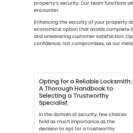
property’s security. Our team functions w
encounter.
Enhancing the security of your property do
economical option that avoids complete lo
and unwavering customer satisfaction. Opt
confidence, not compromises, as our meti
Opting for a Reliable Locksmith:
A Thorough Handbook to
Selecting a Trustworthy
Specialist
In the domain of security, few choices
hold as much importance as the
decision to opt for a trustworthy