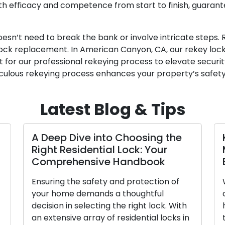
ith efficacy and competence from start to finish, guaran
esn’t need to break the bank or involve intricate steps.
ck replacement. In American Canyon, CA, our rekey locks
 for our professional rekeying process to elevate securi
culous rekeying process enhances your property’s safety
Latest Blog & Tips
A Deep Dive into Choosing the
Key P
Right Residential Lock: Your
Mana
Comprehensive Handbook
Emer
Ensuring the safety and protection of
Withou
your home demands a thoughtful
can sw
decision in selecting the right lock. With
high-p
an extensive array of residential locks in
the w