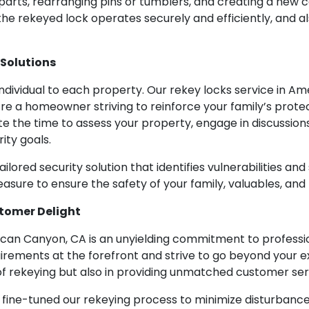
 parts, rearranging pins or tumblers, and creating a new
 the rekeyed lock operates securely and efficiently, and a
 Solutions
dividual to each property. Our rekey locks service in Am
re a homeowner striving to reinforce your family’s protec
e the time to assess your property, engage in discussio
ity goals.
lored security solution that identifies vulnerabilities and
easure to ensure the safety of your family, valuables, and
stomer Delight
rican Canyon, CA is an unyielding commitment to profess
rements at the forefront and strive to go beyond your e
 of rekeying but also in providing unmatched customer ser
e fine-tuned our rekeying process to minimize disturban