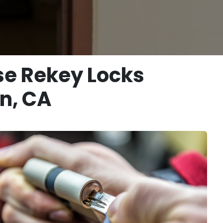
se Rekey Locks
n, CA