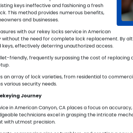
sting keys ineffective and fashioning a fresh
lock. This method provides numerous benefits,
omeowners and businesses.
asures with our rekey locks service in American
without the need for complete lock replacement. By alter
d keys, effectively deterring unauthorized access.
et-friendly, frequently surpassing the cost of replacing al
tup.
s an array of lock varieties, from residential to commerci
ss various security needs.
 Rekeying Journey
vice in American Canyon, CA places a focus on accuracy
dgeable technicians excel in grasping the intricate mecha
ut with utmost precision.