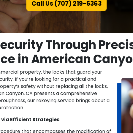
Call Us (707) 219-6363
curity Through Preci
ice in American Canyo
mmercial property, the locks that guard your
urity. If you’re looking for a practical and
erty’s safety without replacing all the locks,
ican Canyon, CA presents a comprehensive
thoroughness, our rekeying service brings about a
rotection.
via Efficient Strategies
 procedure that encompasses the modification of