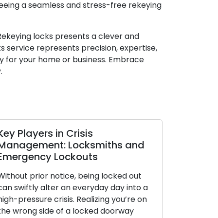
teeing a seamless and stress-free rekeying
 Rekeying locks presents a clever and
 service represents precision, expertise,
ty for your home or business. Embrace
.
layers in Crisis
Opting for the
gement: Locksmiths and
Lock: A Comp
gency Lockouts
Assorted Cat
t prior notice, being locked out
Throughout histor
iftly alter an everyday day into a
fundamental posit
ressure crisis. Realizing you’re on
functioning as pr
rong side of a locked doorway
possessions, solit