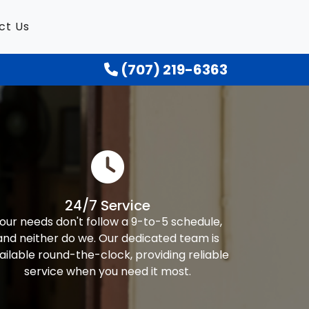
ct Us
(707) 219-6363
24/7 Service
our needs don't follow a 9-to-5 schedule,
and neither do we. Our dedicated team is
ailable round-the-clock, providing reliable
service when you need it most.