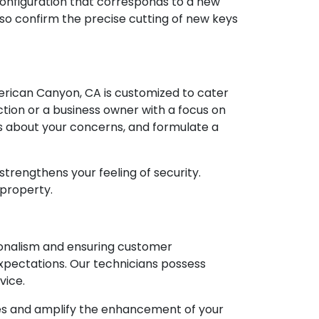
 configuration that corresponds to a new
lso confirm the precise cutting of new keys
erican Canyon, CA is customized to cater
tion or a business owner with a focus on
ns about your concerns, and formulate a
 strengthens your feeling of security.
 property.
ionalism and ensuring customer
xpectations. Our technicians possess
vice.
ces and amplify the enhancement of your