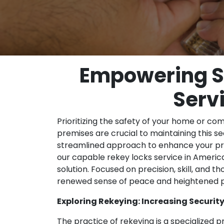
Empowering Se
Serv
Prioritizing the safety of your home or co
premises are crucial to maintaining this sec
streamlined approach to enhance your prop
our capable rekey locks service in Amer
solution. Focused on precision, skill, and 
renewed sense of peace and heightened p
Exploring Rekeying: Increasing Security 
The practice of rekeying is a specialized