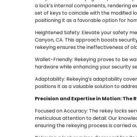
a lock’s internal components, rendering exi
set of keys to coincide with the modified 
positioning it as a favorable option for h
Heightened Safety: Elevate your safety me
Canyon, CA. This approach boosts security 
rekeying ensures the ineffectiveness of ol
Wallet-Friendly: Rekeying proves to be wall
hardware while enhancing your security se
Adaptability: Rekeying’s adaptability cover
positions it as a valuable solution to addre
Precision and Expertise in Motion: The
Focused on Accuracy: The rekey locks ser
meticulous attention to detail. Our knowle
ensuring the rekeying process is carried o