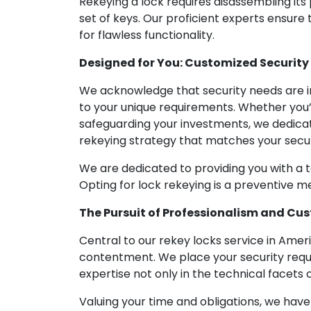
Rekeying a lock requires disassembling its
set of keys. Our proficient experts ensure
for flawless functionality.
Designed for You: Customized Security
We acknowledge that security needs are in
to your unique requirements. Whether you’
safeguarding your investments, we dedicat
rekeying strategy that matches your secur
We are dedicated to providing you with a tai
Opting for lock rekeying is a preventive m
The Pursuit of Professionalism and Cu
Central to our rekey locks service in Ame
contentment. We place your security requi
expertise not only in the technical facets
Valuing your time and obligations, we hav