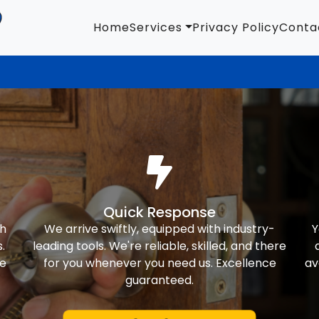
Home
Services
Privacy Policy
Conta
Quick Response
th
We arrive swiftly, equipped with industry-
Y
.
leading tools. We're reliable, skilled, and there
ke
for you whenever you need us. Excellence
av
guaranteed.